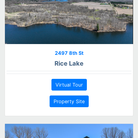
2497 8th St
Rice Lake
Virtual Tour
Property Site