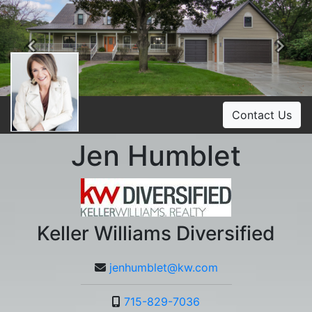
Previous
Ne
Contact Us
Jen Humblet
Keller Williams Diversified
jenhumblet@kw.com
715-829-7036