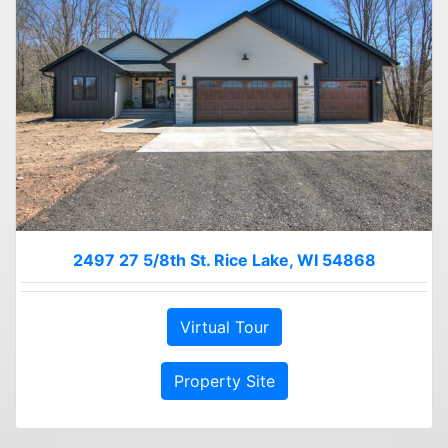
2497 27 5/8th St. Rice Lake, WI 54868
Virtual Tour
Property Site