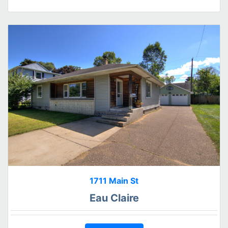
1711 Main St
Eau Claire