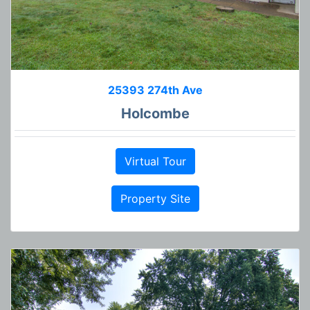
25393 274th Ave
Holcombe
Virtual Tour
Property Site