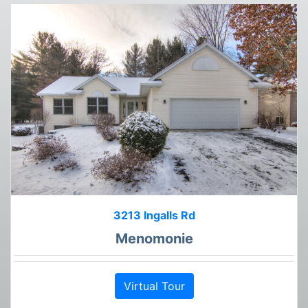
3213 Ingalls Rd
Menomonie
Virtual Tour