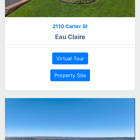
2110 Carter St
Eau Claire
Virtual Tour
Property Site