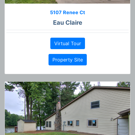
5107 Renee Ct
Eau Claire
Virtual Tour
Property Site