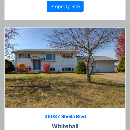
Property Site
36087 Sheila Blvd
Whitehall