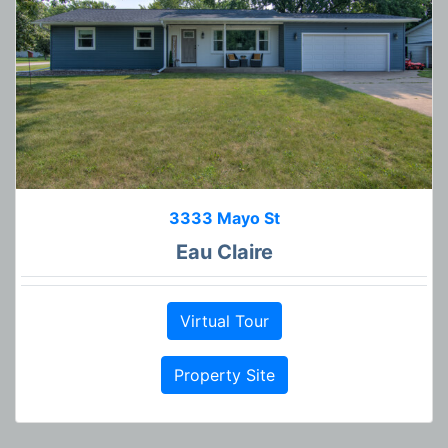
3333 Mayo St
Eau Claire
Virtual Tour
Property Site