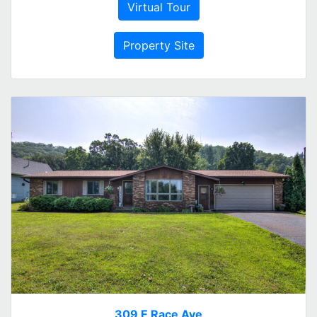
Virtual Tour
Property Site
309 E Race Ave