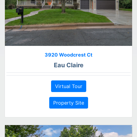
3920 Woodcrest Ct
Eau Claire
Virtual Tour
Property Site