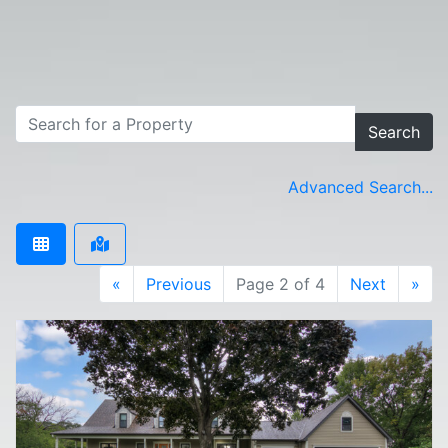
Search
Advanced Search...
«
Previous
Page 2 of 4
Next
»