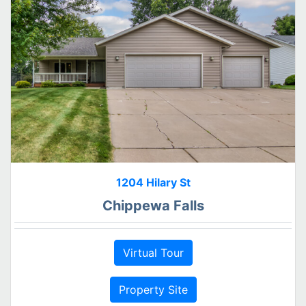
1204 Hilary St
Chippewa Falls
Virtual Tour
Property Site