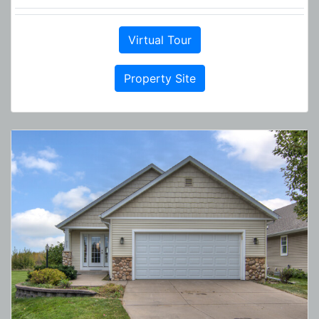
Virtual Tour
Property Site