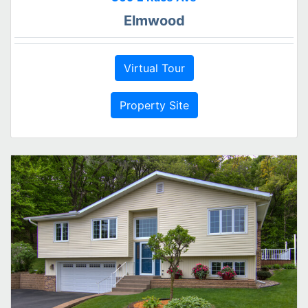
Elmwood
Virtual Tour
Property Site